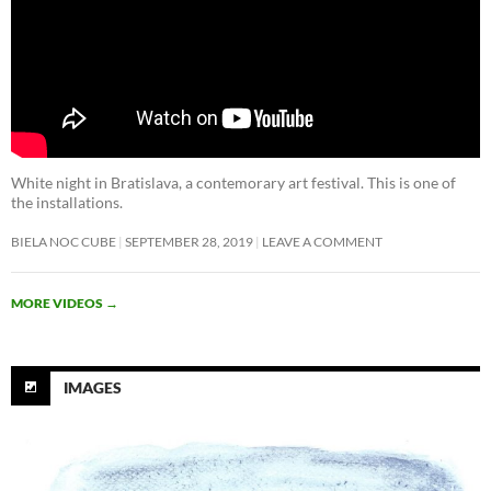
White night in Bratislava, a contemorary art festival. This is one of
the installations.
BIELA NOC CUBE
SEPTEMBER 28, 2019
LEAVE A COMMENT
MORE VIDEOS
→
IMAGES