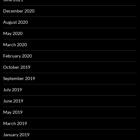
December 2020
August 2020
May 2020
March 2020
February 2020
October 2019
September 2019
July 2019
June 2019
May 2019
March 2019
January 2019