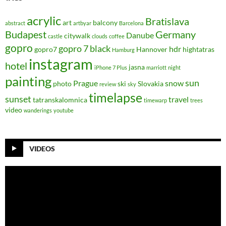
acrylic
Bratislava
art
balcony
abstract
artbyar
Barcelona
Budapest
Germany
Danube
citywalk
castle
clouds
coffee
gopro
gopro 7 black
hdr
gopro7
Hannover
hightatras
Hamburg
instagram
hotel
jasna
iPhone 7 Plus
marriott
night
painting
sun
Prague
snow
photo
ski
Slovakia
review
sky
timelapse
sunset
travel
tatranskalomnica
timewarp
trees
video
wanderings
youtube
VIDEOS