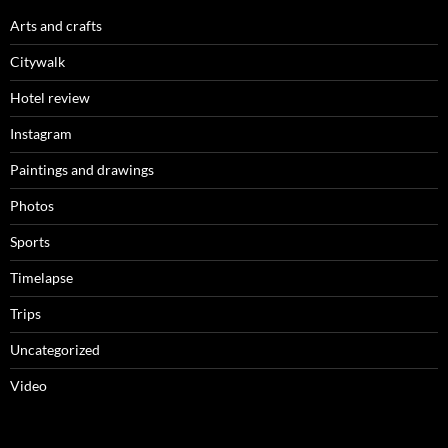
Arts and crafts
Citywalk
Hotel review
Instagram
Paintings and drawings
Photos
Sports
Timelapse
Trips
Uncategorized
Video