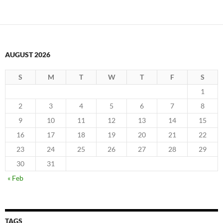
AUGUST 2026
S
M
T
W
T
F
S
1
2
3
4
5
6
7
8
9
10
11
12
13
14
15
16
17
18
19
20
21
22
23
24
25
26
27
28
29
30
31
« Feb
TAGS