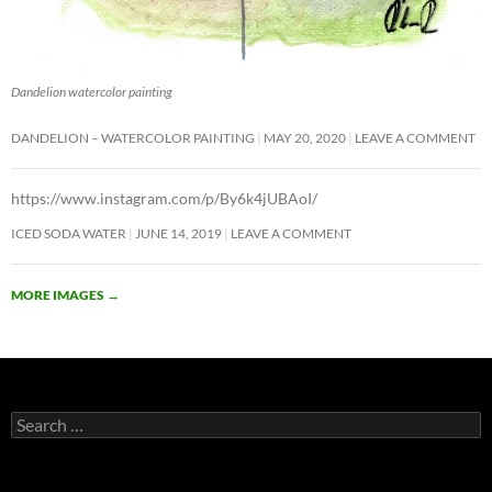
Dandelion watercolor painting
DANDELION – WATERCOLOR PAINTING
MAY 20, 2020
LEAVE A COMMENT
https://www.instagram.com/p/By6k4jUBAoI/
ICED SODA WATER
JUNE 14, 2019
LEAVE A COMMENT
MORE IMAGES
→
Search
for: