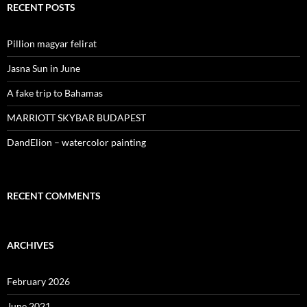
RECENT POSTS
Pillion magyar felirat
Jasna Sun in June
A fake trip to Bahamas
MARRIOTT SKYBAR BUDAPEST
DandElion – watercolor painting
RECENT COMMENTS
ARCHIVES
February 2026
June 2021