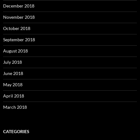
December 2018
November 2018
October 2018
September 2018
August 2018
July 2018
June 2018
May 2018
April 2018
March 2018
CATEGORIES