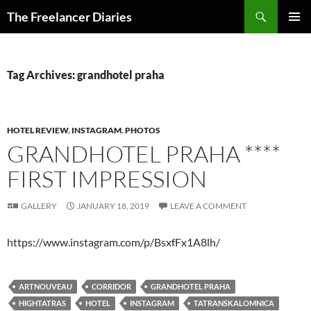
Search
The Freelancer Diaries
SKIP
PRIMAR
TO
MENU
CONTENT
Tag Archives: grandhotel praha
HOTEL REVIEW
,
INSTAGRAM
,
PHOTOS
GRANDHOTEL PRAHA ****
FIRST IMPRESSION
GALLERY
JANUARY 18, 2019
LEAVE A COMMENT
https://www.instagram.com/p/BsxfFx1A8lh/
ARTNOUVEAU
CORRIDOR
GRANDHOTEL PRAHA
HIGHTATRAS
HOTEL
INSTAGRAM
TATRANSKALOMNICA