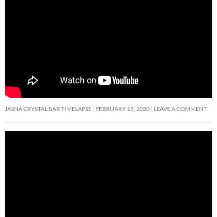
JASNA CRYSTAL BAR TIMELAPSE
FEBRUARY 15, 2020
LEAVE A COMMENT