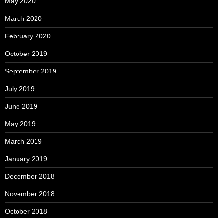
May 2020
March 2020
February 2020
October 2019
September 2019
July 2019
June 2019
May 2019
March 2019
January 2019
December 2018
November 2018
October 2018