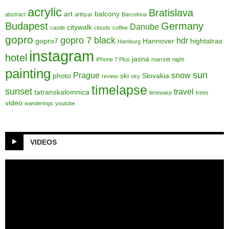
acrylic
Bratislava
art
balcony
abstract
artbyar
Barcelona
Budapest
Germany
Danube
citywalk
castle
clouds
coffee
gopro
gopro 7 black
hdr
gopro7
Hannover
hightatras
Hamburg
instagram
hotel
jasna
iPhone 7 Plus
marriott
night
painting
sun
Prague
snow
photo
ski
Slovakia
review
sky
timelapse
sunset
travel
tatranskalomnica
timewarp
trees
video
wanderings
youtube
VIDEOS