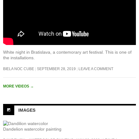
White night in Bratislava, a contemorary art festival. This is one of
the installations.
BIELA NOC CUBE
SEPTEMBER 28, 2019
LEAVE A COMMENT
MORE VIDEOS
→
IMAGES
Dandelion watercolor painting