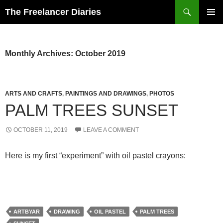
Search
The Freelancer Diaries
SKIP
PRIMAR
TO
MENU
CONTENT
Monthly Archives: October 2019
ARTS AND CRAFTS
,
PAINTINGS AND DRAWINGS
,
PHOTOS
PALM TREES SUNSET
OCTOBER 11, 2019
LEAVE A COMMENT
Here is my first “experiment” with oil pastel crayons:
ARTBYAR
DRAWING
OIL PASTEL
PALM TREES