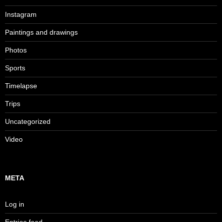
Instagram
Paintings and drawings
Photos
Sports
Timelapse
Trips
Uncategorized
Video
META
Log in