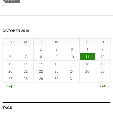
SUNSET
OCTOBER 2019
S
M
T
W
T
F
S
1
2
3
4
5
6
7
8
9
10
11
12
13
14
15
16
17
18
19
20
21
22
23
24
25
26
27
28
29
30
31
« Sep
Feb »
TAGS