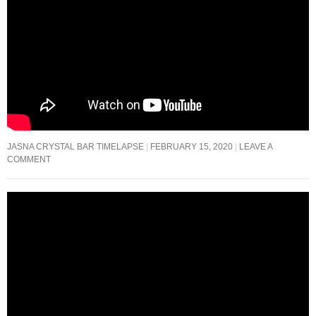
JASNA CRYSTAL BAR TIMELAPSE
FEBRUARY 15, 2020
LEAVE A
COMMENT