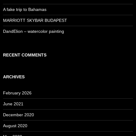
A fake trip to Bahamas
MARRIOTT SKYBAR BUDAPEST
DandElion – watercolor painting
RECENT COMMENTS
ARCHIVES
February 2026
June 2021
December 2020
August 2020