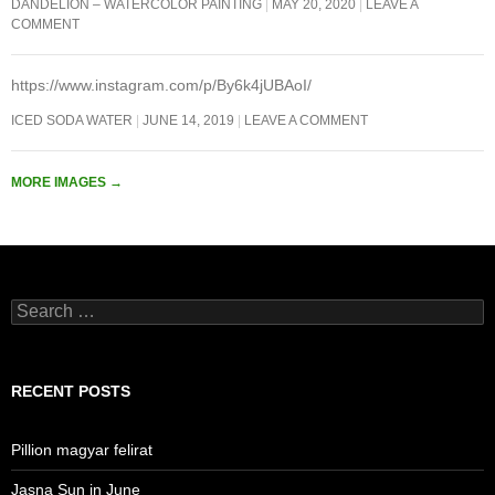
DANDELION – WATERCOLOR PAINTING
MAY 20, 2020
LEAVE A
COMMENT
https://www.instagram.com/p/By6k4jUBAoI/
ICED SODA WATER
JUNE 14, 2019
LEAVE A COMMENT
MORE IMAGES
→
Search
for:
RECENT POSTS
Pillion magyar felirat
Jasna Sun in June