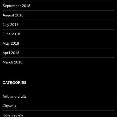
September 2018
August 2018
July 2018
June 2018
May 2018
April 2018
March 2018
CATEGORIES
Arts and crafts
Citywalk
Hotel review