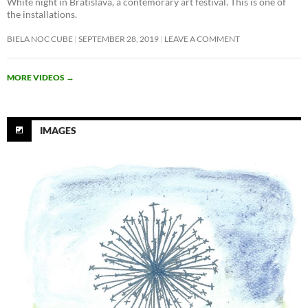
White night in Bratislava, a contemorary art festival. This is one of
the installations.
BIELA NOC CUBE
SEPTEMBER 28, 2019
LEAVE A COMMENT
MORE VIDEOS
→
IMAGES