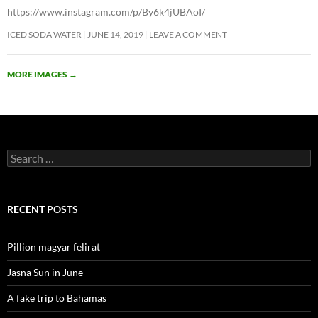
https://www.instagram.com/p/By6k4jUBAoI/
ICED SODA WATER
JUNE 14, 2019
LEAVE A COMMENT
MORE IMAGES
→
Search
for:
RECENT POSTS
Pillion magyar felirat
Jasna Sun in June
A fake trip to Bahamas