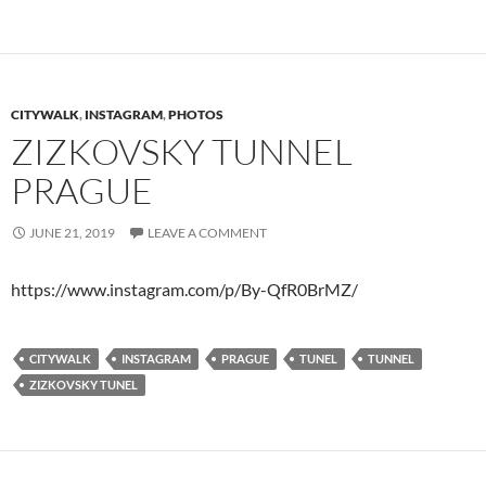
CITYWALK
,
INSTAGRAM
,
PHOTOS
ZIZKOVSKY TUNNEL
PRAGUE
JUNE 21, 2019
LEAVE A COMMENT
https://www.instagram.com/p/By-QfR0BrMZ/
CITYWALK
INSTAGRAM
PRAGUE
TUNEL
TUNNEL
ZIZKOVSKY TUNEL