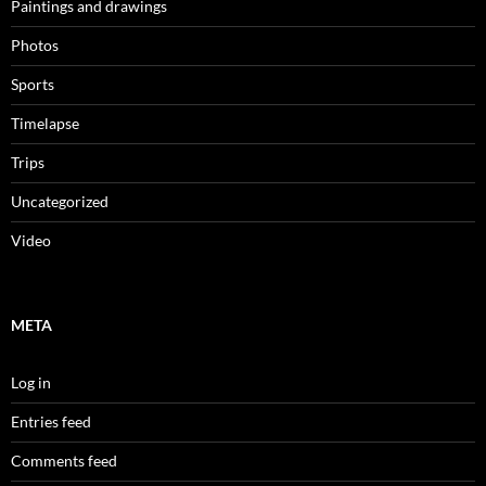
Paintings and drawings
Photos
Sports
Timelapse
Trips
Uncategorized
Video
META
Log in
Entries feed
Comments feed