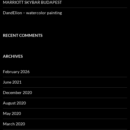
MARRIOTT SKYBAR BUDAPEST
DandElion – watercolor painting
RECENT COMMENTS
ARCHIVES
February 2026
June 2021
December 2020
August 2020
May 2020
March 2020