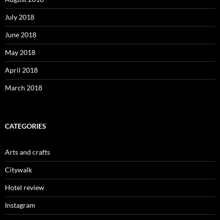
July 2018
June 2018
May 2018
April 2018
March 2018
CATEGORIES
Arts and crafts
Citywalk
Hotel review
Instagram