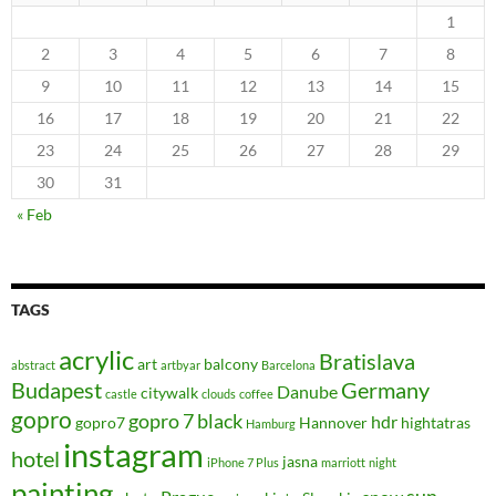
1
2
3
4
5
6
7
8
9
10
11
12
13
14
15
16
17
18
19
20
21
22
23
24
25
26
27
28
29
30
31
« Feb
TAGS
acrylic
Bratislava
art
balcony
abstract
artbyar
Barcelona
Budapest
Germany
Danube
citywalk
castle
clouds
coffee
gopro
gopro 7 black
hdr
gopro7
Hannover
hightatras
Hamburg
instagram
hotel
jasna
iPhone 7 Plus
marriott
night
painting