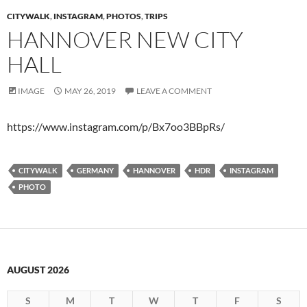
CITYWALK
,
INSTAGRAM
,
PHOTOS
,
TRIPS
HANNOVER NEW CITY
HALL
IMAGE
MAY 26, 2019
LEAVE A COMMENT
https://www.instagram.com/p/Bx7oo3BBpRs/
CITYWALK
GERMANY
HANNOVER
HDR
INSTAGRAM
PHOTO
AUGUST 2026
S
M
T
W
T
F
S