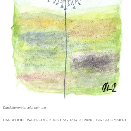
Dandelion watercolor painting
DANDELION – WATERCOLOR PAINTING
MAY 20, 2020
LEAVE A COMMENT