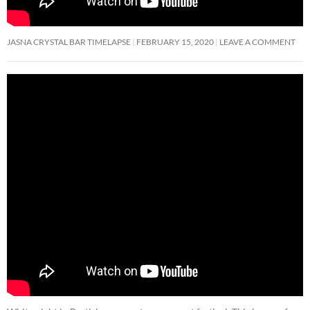
JASNA CRYSTAL BAR TIMELAPSE
FEBRUARY 15, 2020
LEAVE A COMMENT