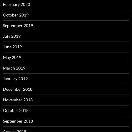
February 2020
October 2019
September 2019
July 2019
June 2019
May 2019
March 2019
January 2019
December 2018
November 2018
October 2018
September 2018
August 2018