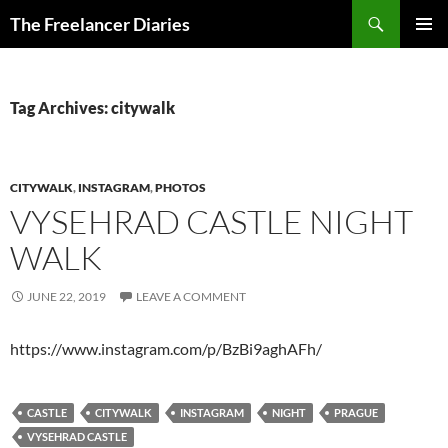
Search
The Freelancer Diaries
SKIP
PRIMAR
TO
MENU
CONTENT
Tag Archives: citywalk
CITYWALK
,
INSTAGRAM
,
PHOTOS
VYSEHRAD CASTLE NIGHT
WALK
JUNE 22, 2019
LEAVE A COMMENT
https://www.instagram.com/p/BzBi9aghAFh/
CASTLE
CITYWALK
INSTAGRAM
NIGHT
PRAGUE
VYSEHRAD CASTLE