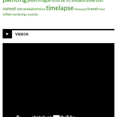
sun
Prague
snow
photo
ski
Slovakia
review
sky
timelapse
sunset
travel
tatranskalomnica
timewarp
trees
video
wanderings
youtube
VIDEOS