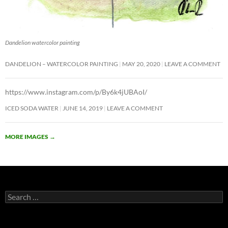
Dandelion watercolor painting
DANDELION – WATERCOLOR PAINTING
MAY 20, 2020
LEAVE A COMMENT
https://www.instagram.com/p/By6k4jUBAoI/
ICED SODA WATER
JUNE 14, 2019
LEAVE A COMMENT
MORE IMAGES
→
Search
for: