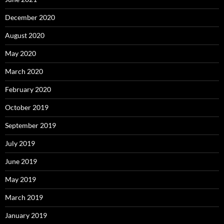
December 2020
August 2020
May 2020
March 2020
February 2020
October 2019
September 2019
July 2019
June 2019
May 2019
March 2019
January 2019