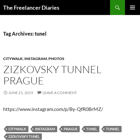
Search
The Freelancer Diaries
SKIP
PRIMAR
TO
MENU
CONTENT
Tag Archives: tunel
CITYWALK
,
INSTAGRAM
,
PHOTOS
ZIZKOVSKY TUNNEL
PRAGUE
JUNE 21, 2019
LEAVE A COMMENT
https://www.instagram.com/p/By-QfR0BrMZ/
CITYWALK
INSTAGRAM
PRAGUE
TUNEL
TUNNEL
ZIZKOVSKY TUNEL