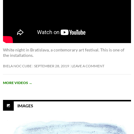
White night in Bratislava, a contemorary art festival. This is one of
the installations.
BIELA NOC CUBE
SEPTEMBER 28, 2019
LEAVE A COMMENT
MORE VIDEOS
→
IMAGES