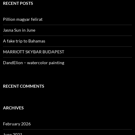
RECENT POSTS
Pillion magyar felirat
Jasna Sun in June
A fake trip to Bahamas
MARRIOTT SKYBAR BUDAPEST
DandElion – watercolor painting
RECENT COMMENTS
ARCHIVES
February 2026
June 2021