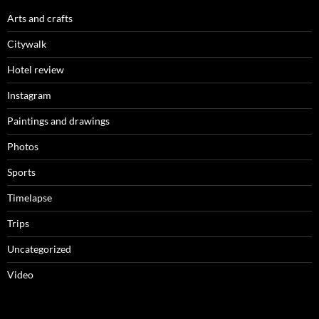
Arts and crafts
Citywalk
Hotel review
Instagram
Paintings and drawings
Photos
Sports
Timelapse
Trips
Uncategorized
Video