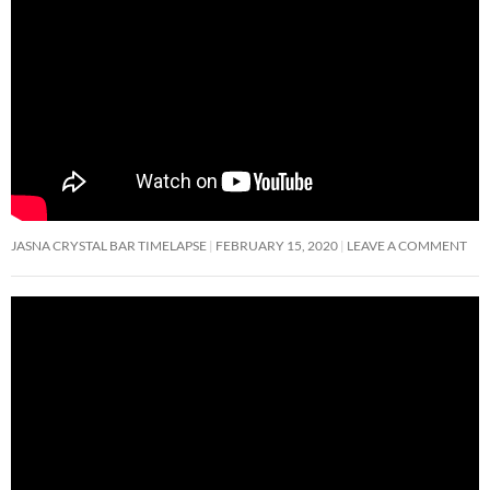
JASNA CRYSTAL BAR TIMELAPSE
FEBRUARY 15, 2020
LEAVE A COMMENT