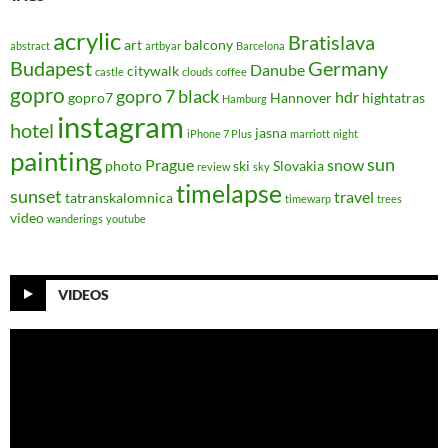
acrylic
Bratislava
art
balcony
abstract
artbyar
Barcelona
Budapest
Germany
Danube
citywalk
castle
clouds
coffee
gopro
gopro 7 black
hdr
gopro7
Hannover
hightatras
Hamburg
instagram
hotel
jasna
iPhone 7 Plus
marriott
night
painting
sun
Prague
snow
photo
ski
Slovakia
review
sky
timelapse
sunset
travel
tatranskalomnica
timewarp
trees
video
wanderings
youtube
VIDEOS