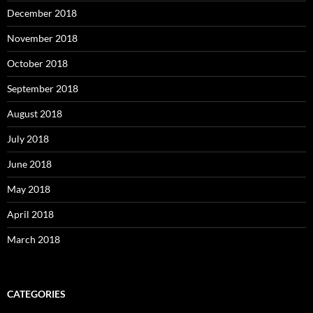
December 2018
November 2018
October 2018
September 2018
August 2018
July 2018
June 2018
May 2018
April 2018
March 2018
CATEGORIES