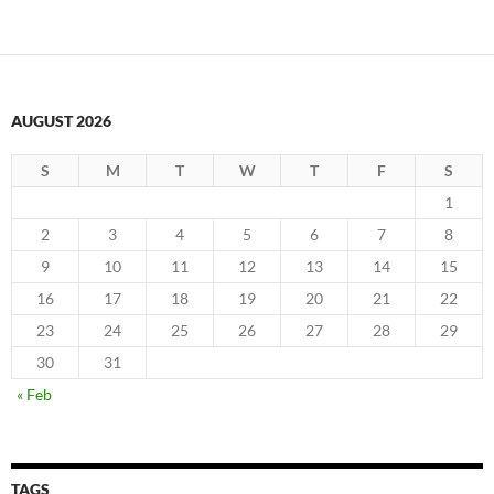
AUGUST 2026
S
M
T
W
T
F
S
1
2
3
4
5
6
7
8
9
10
11
12
13
14
15
16
17
18
19
20
21
22
23
24
25
26
27
28
29
30
31
« Feb
TAGS