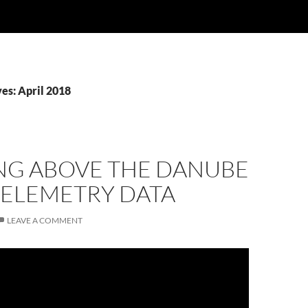
es: April 2018
NG ABOVE THE DANUBE
TELEMETRY DATA
LEAVE A COMMENT