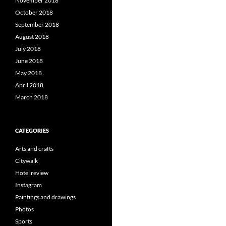
November 2018
October 2018
September 2018
August 2018
July 2018
June 2018
May 2018
April 2018
March 2018
CATEGORIES
Arts and crafts
Citywalk
Hotel review
Instagram
Paintings and drawings
Photos
Sports