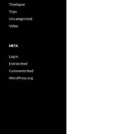
Timelapse
Trips
Uncategorized
Video
META
Log in
Entries feed
Comments feed
WordPress.org