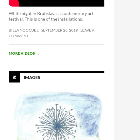
White night in Bratislava, a contemorary art
festival. This is one of the installations.
BIELA NOC CUBE
SEPTEMBER 28, 2019
LEAVE A
COMMENT
MORE VIDEOS
→
IMAGES