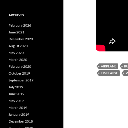
ARCHIVES
February 2026
June 2021
December 2020
August 2020
May 2020
March 2020
AIRPLANE
B
February 2020
TIMELAPSE
W
October 2019
September 2019
July 2019
June 2019
May 2019
March 2019
January 2019
December 2018