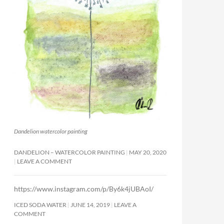
Dandelion watercolor painting
DANDELION – WATERCOLOR PAINTING
MAY 20, 2020
LEAVE A COMMENT
https://www.instagram.com/p/By6k4jUBAoI/
ICED SODA WATER
JUNE 14, 2019
LEAVE A
COMMENT