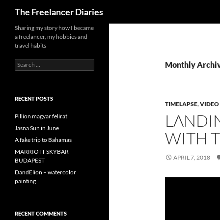
Search
The Freelancer Diaries
Sharing my story how I became
a freelancer, my hobbies and
travel habits
Search
Monthly Archiv
for:
RECENT POSTS
TIMELAPSE
,
VIDEO
LANDI
Pillion magyar felirat
Jasna Sun in June
WITH 
A fake trip to Bahamas
MARRIOTT SKYBAR
APRIL 7, 2018
BUDAPEST
DandElion – watercolor
painting
RECENT COMMENTS