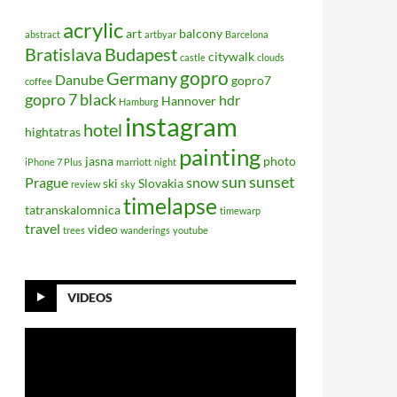
acrylic
art
balcony
abstract
artbyar
Barcelona
Bratislava
Budapest
citywalk
castle
clouds
gopro
Germany
Danube
gopro7
coffee
gopro 7 black
hdr
Hannover
Hamburg
instagram
hotel
hightatras
painting
jasna
photo
iPhone 7 Plus
marriott
night
sun
sunset
Prague
snow
ski
Slovakia
review
sky
timelapse
tatranskalomnica
timewarp
travel
video
trees
wanderings
youtube
VIDEOS