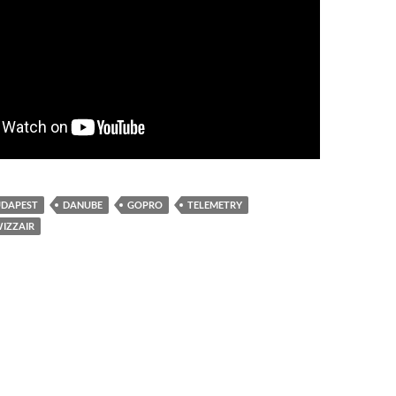
UDAPEST
DANUBE
GOPRO
TELEMETRY
IZZAIR