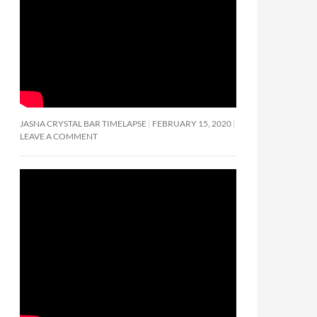
JASNA CRYSTAL BAR TIMELAPSE
FEBRUARY 15, 2020
LEAVE A COMMENT