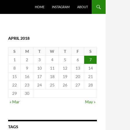
SKIP TO CONTENT
HOME
INSTAGRAM
ABOUT
APRIL 2018
S
M
T
W
T
F
S
1
2
3
4
5
6
7
8
9
10
11
12
13
14
15
16
17
18
19
20
21
22
23
24
25
26
27
28
29
30
« Mar
May »
TAGS