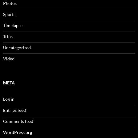
Photos
Sports
Timelapse
Trips
Uncategorized
Video
META
Log in
Entries feed
Comments feed
WordPress.org