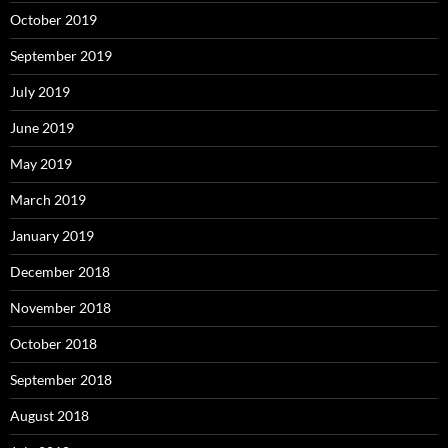
October 2019
September 2019
July 2019
June 2019
May 2019
March 2019
January 2019
December 2018
November 2018
October 2018
September 2018
August 2018