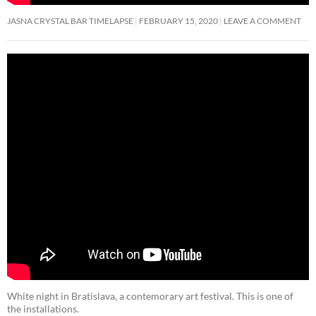
JASNA CRYSTAL BAR TIMELAPSE
FEBRUARY 15, 2020
LEAVE A COMMENT
White night in Bratislava, a contemorary art festival. This is one of
the installations.