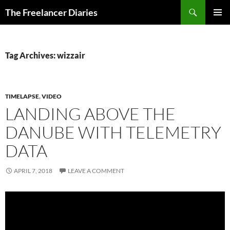
Search
The Freelancer Diaries
SKIP
PRIMAR
TO
MENU
CONTENT
Tag Archives: wizzair
TIMELAPSE
,
VIDEO
LANDING ABOVE THE
DANUBE WITH TELEMETRY
DATA
APRIL 7, 2018
LEAVE A COMMENT