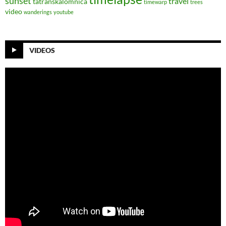
sunset
travel
tatranskalomnica
timewarp
trees
video
wanderings
youtube
VIDEOS