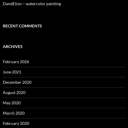
DandElion – watercolor painting
RECENT COMMENTS
ARCHIVES
February 2026
June 2021
December 2020
August 2020
May 2020
March 2020
February 2020