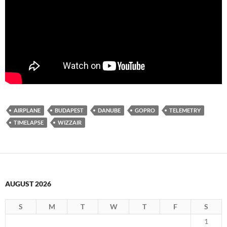
AIRPLANE
BUDAPEST
DANUBE
GOPRO
TELEMETRY
TIMELAPSE
WIZZAIR
AUGUST 2026
S
M
T
W
T
F
S
1