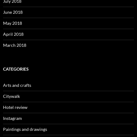
July 2018
June 2018
May 2018
April 2018
March 2018
CATEGORIES
Arts and crafts
Citywalk
Hotel review
Instagram
Paintings and drawings