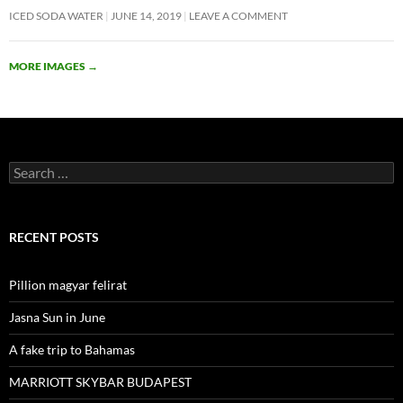
ICED SODA WATER
JUNE 14, 2019
LEAVE A COMMENT
MORE IMAGES
→
Search
for:
RECENT POSTS
Pillion magyar felirat
Jasna Sun in June
A fake trip to Bahamas
MARRIOTT SKYBAR BUDAPEST