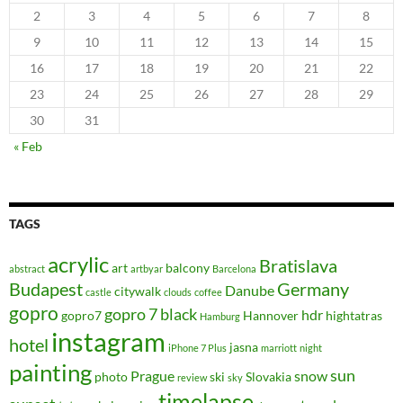
2
3
4
5
6
7
8
9
10
11
12
13
14
15
16
17
18
19
20
21
22
23
24
25
26
27
28
29
30
31
« Feb
TAGS
acrylic
Bratislava
art
balcony
abstract
artbyar
Barcelona
Budapest
Germany
Danube
citywalk
castle
clouds
coffee
gopro
gopro 7 black
hdr
gopro7
Hannover
hightatras
Hamburg
instagram
hotel
jasna
iPhone 7 Plus
marriott
night
painting
sun
Prague
snow
photo
ski
Slovakia
review
sky
timelapse