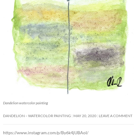
Dandelion watercolor painting
DANDELION – WATERCOLOR PAINTING
MAY 20, 2020
LEAVE A COMMENT
https://www.instagram.com/p/By6k4jUBAoI/