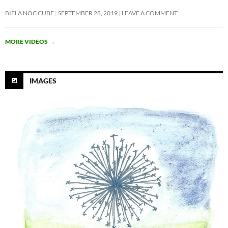
BIELA NOC CUBE
SEPTEMBER 28, 2019
LEAVE A COMMENT
MORE VIDEOS
→
IMAGES