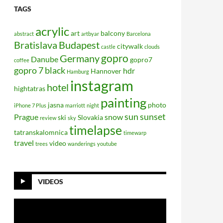
TAGS
acrylic
art
balcony
abstract
artbyar
Barcelona
Bratislava
Budapest
citywalk
castle
clouds
gopro
Germany
Danube
gopro7
coffee
gopro 7 black
hdr
Hannover
Hamburg
instagram
hotel
hightatras
painting
jasna
photo
iPhone 7 Plus
marriott
night
sun
sunset
Prague
snow
ski
Slovakia
review
sky
timelapse
tatranskalomnica
timewarp
travel
video
trees
wanderings
youtube
VIDEOS