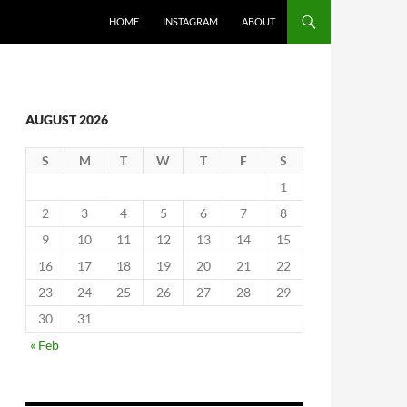
SKIP TO CONTENT
HOME
INSTAGRAM
ABOUT
AUGUST 2026
S
M
T
W
T
F
S
1
2
3
4
5
6
7
8
9
10
11
12
13
14
15
16
17
18
19
20
21
22
23
24
25
26
27
28
29
30
31
« Feb