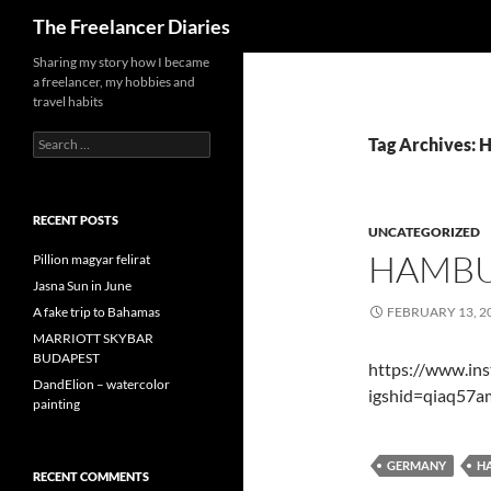
Search
The Freelancer Diaries
Sharing my story how I became
a freelancer, my hobbies and
travel habits
Search
Tag Archives:
for:
RECENT POSTS
UNCATEGORIZED
HAMB
Pillion magyar felirat
Jasna Sun in June
A fake trip to Bahamas
FEBRUARY 13, 2
MARRIOTT SKYBAR
BUDAPEST
https://www.in
DandElion – watercolor
igshid=qiaq57
painting
GERMANY
H
RECENT COMMENTS