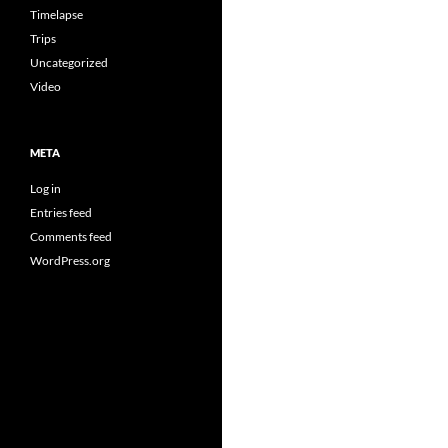
Timelapse
Trips
Uncategorized
Video
META
Log in
Entries feed
Comments feed
WordPress.org