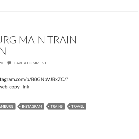
RG MAIN TRAIN
ON
20
LEAVE A COMMENT
nstagram.com/p/B8GNpVJBxZC/?
web_copy_link
AMBURG
INSTAGRAM
TRAINS
TRAVEL