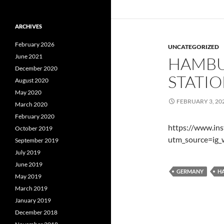
ARCHIVES
February 2026
UNCATEGORIZED
June 2021
HAMBU
December 2020
STATI
August 2020
May 2020
FEBRUARY 3, 20
March 2020
February 2020
https://www.i
October 2019
utm_source=ig_
September 2019
July 2019
June 2019
GERMANY
H
May 2019
March 2019
January 2019
December 2018