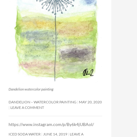
Dandelion watercolor painting
DANDELION – WATERCOLOR PAINTING
MAY 20, 2020
LEAVE A COMMENT
https://www.instagram.com/p/By6k4jUBAoI/
ICED SODA WATER
JUNE 14, 2019
LEAVE A