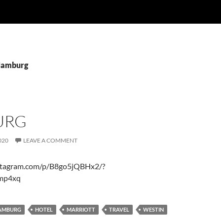
 Hamburg
URG
020
LEAVE A COMMENT
stagram.com/p/B8go5jQBHx2/?
amp4xq
AMBURG
HOTEL
MARRIOTT
TRAVEL
WESTIN