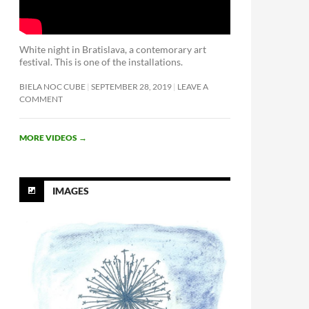
White night in Bratislava, a contemorary art
festival. This is one of the installations.
BIELA NOC CUBE
SEPTEMBER 28, 2019
LEAVE A
COMMENT
MORE VIDEOS
→
IMAGES