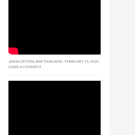
JASNA CRYSTAL BAR TIMELAPSE
FEBRUARY 15, 2020
LEAVE A COMMENT