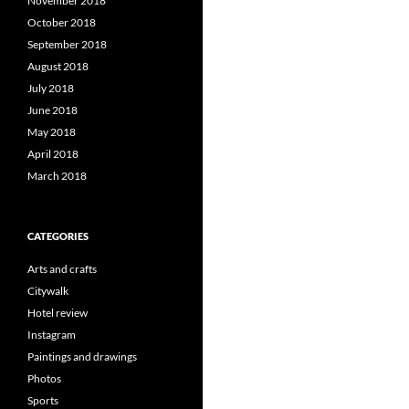
November 2018
October 2018
September 2018
August 2018
July 2018
June 2018
May 2018
April 2018
March 2018
CATEGORIES
Arts and crafts
Citywalk
Hotel review
Instagram
Paintings and drawings
Photos
Sports