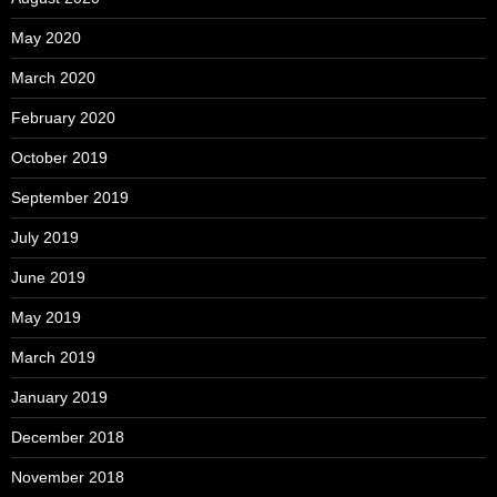
May 2020
March 2020
February 2020
October 2019
September 2019
July 2019
June 2019
May 2019
March 2019
January 2019
December 2018
November 2018