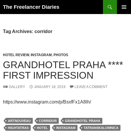
Search
The Freelancer Diaries
SKIP
PRIMAR
TO
MENU
CONTENT
Tag Archives: corridor
HOTEL REVIEW
,
INSTAGRAM
,
PHOTOS
GRANDHOTEL PRAHA ****
FIRST IMPRESSION
GALLERY
JANUARY 18, 2019
LEAVE A COMMENT
https://www.instagram.com/p/BsxfFx1A8lh/
ARTNOUVEAU
CORRIDOR
GRANDHOTEL PRAHA
HIGHTATRAS
HOTEL
INSTAGRAM
TATRANSKALOMNICA