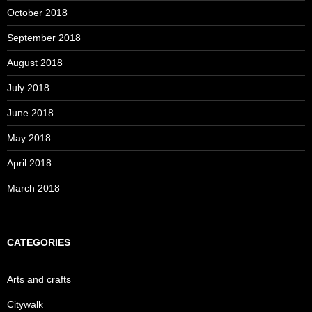
October 2018
September 2018
August 2018
July 2018
June 2018
May 2018
April 2018
March 2018
CATEGORIES
Arts and crafts
Citywalk