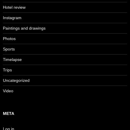
Hotel review
Instagram
Paintings and drawings
Photos
Sports
Timelapse
Trips
Uncategorized
Video
META
Log in