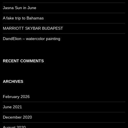
Jasna Sun in June
A fake trip to Bahamas
MARRIOTT SKYBAR BUDAPEST
DandElion – watercolor painting
RECENT COMMENTS
ARCHIVES
February 2026
June 2021
December 2020
August 2020