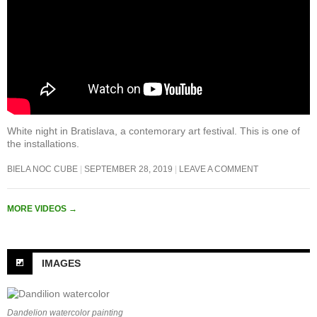
White night in Bratislava, a contemorary art festival. This is one of
the installations.
BIELA NOC CUBE
SEPTEMBER 28, 2019
LEAVE A COMMENT
MORE VIDEOS
→
IMAGES
Dandelion watercolor painting