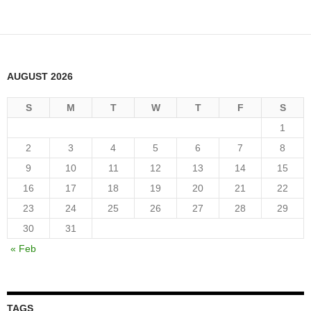
AUGUST 2026
S
M
T
W
T
F
S
1
2
3
4
5
6
7
8
9
10
11
12
13
14
15
16
17
18
19
20
21
22
23
24
25
26
27
28
29
30
31
« Feb
TAGS