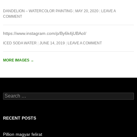
DANDELION – WATERCOLOR PAINTING
MAY 20, 2020
LEAVE A
COMMENT
https://www.instagram.com/p/By6k4jUBAoI/
ICED SODA WATER
JUNE 14, 2019
LEAVE A COMMENT
MORE IMAGES
→
Search
for:
RECENT POSTS
Pillion magyar felirat