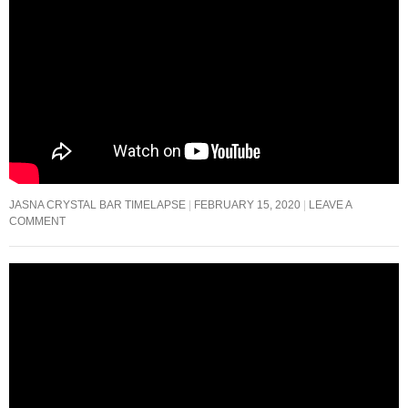
JASNA CRYSTAL BAR TIMELAPSE
FEBRUARY 15, 2020
LEAVE A
COMMENT