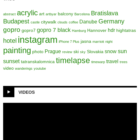
acrylic
Bratislava
art
balcony
abstract
artbyar
Barcelona
Budapest
Germany
Danube
citywalk
castle
clouds
coffee
gopro
gopro 7 black
hdr
gopro7
Hannover
hightatras
Hamburg
instagram
hotel
jasna
iPhone 7 Plus
marriott
night
painting
sun
Prague
snow
photo
ski
Slovakia
review
sky
timelapse
sunset
travel
tatranskalomnica
timewarp
trees
video
wanderings
youtube
VIDEOS