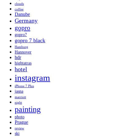
clouds
coffee
Danube
Germany
gopro
gopro7
gopro 7 black
Hamburg
Hannover
hdr
hightatras
hotel
instagram
iPhone 7 Plus
jasna
marriott
night
painting
photo
Prague
review
ski