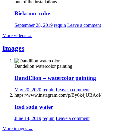
one of the installations.
Biela noc cube
September 28, 2019
requin
Leave a comment
More videos
→
Images
Dandelion watercolor painting
DandElion – watercolor painting
May 20, 2020
requin
Leave a comment
https://www.instagram.com/p/By6k4jUBAoI/
Iced soda water
June 14, 2019
requin
Leave a comment
More images
→