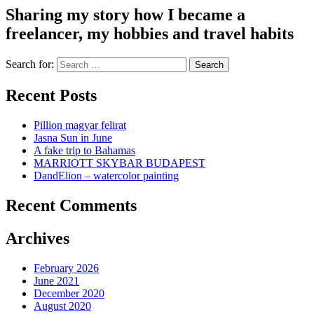
Sharing my story how I became a
freelancer, my hobbies and travel habits
Search for:
Recent Posts
Pillion magyar felirat
Jasna Sun in June
A fake trip to Bahamas
MARRIOTT SKYBAR BUDAPEST
DandElion – watercolor painting
Recent Comments
Archives
February 2026
June 2021
December 2020
August 2020