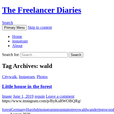
The Freelancer Diaries
Search
Skip to content
Primary Menu
Home
instagram
About
Search for:
Tag Archives: wald
Citywalk
,
Instagram
,
Photos
Little house in the forest
Image
June 1, 2019
requin
Leave a comment
https://www.instagram.com/p/ByKaRWOBQRg/
forest
Germany
Harz
hdr
instagram
mountains
trees
wald
wanderings
woo