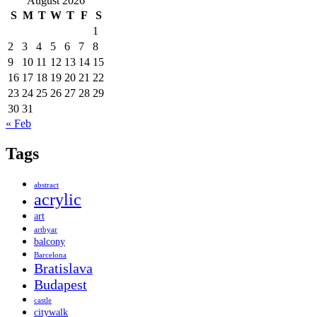
August 2026
S
M
T
W
T
F
S
1
2
3
4
5
6
7
8
9
10
11
12
13
14
15
16
17
18
19
20
21
22
23
24
25
26
27
28
29
30
31
« Feb
Tags
abstract
acrylic
art
artbyar
balcony
Barcelona
Bratislava
Budapest
castle
citywalk