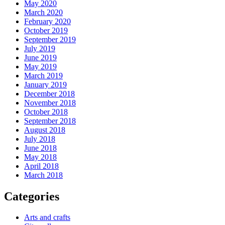
May 2020
March 2020
February 2020
October 2019
September 2019
July 2019
June 2019
May 2019
March 2019
January 2019
December 2018
November 2018
October 2018
September 2018
August 2018
July 2018
June 2018
May 2018
April 2018
March 2018
Categories
Arts and crafts