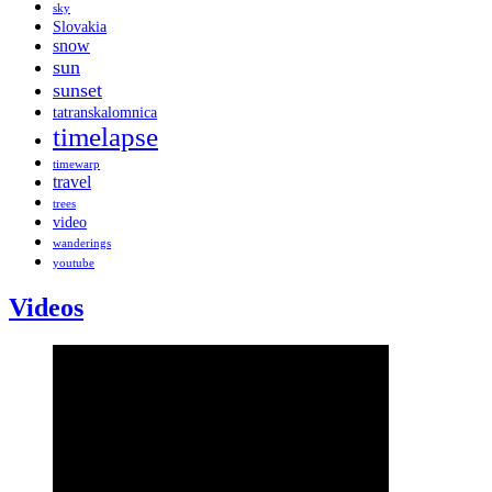
sky
Slovakia
snow
sun
sunset
tatranskalomnica
timelapse
timewarp
travel
trees
video
wanderings
youtube
Videos