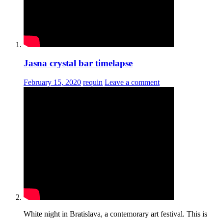
Jasna crystal bar timelapse
February 15, 2020
requin
Leave a comment
White night in Bratislava, a contemorary art festival. This is