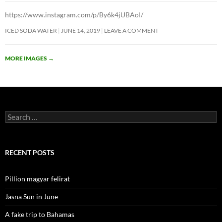
https://www.instagram.com/p/By6k4jUBAoI/
ICED SODA WATER
JUNE 14, 2019
LEAVE A COMMENT
MORE IMAGES
→
Search
for:
RECENT POSTS
Pillion magyar felirat
Jasna Sun in June
A fake trip to Bahamas