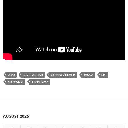
2020
CRYSTAL BAR
GOPRO 7 BLACK
JASNA
SKI
SLOVAKIA
TIMELAPSE
AUGUST 2026