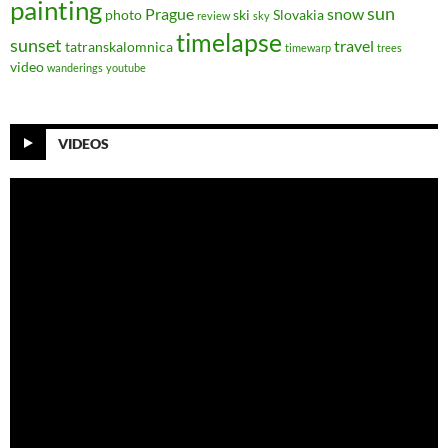
painting
sun
Prague
snow
photo
ski
Slovakia
review
sky
timelapse
sunset
travel
tatranskalomnica
timewarp
trees
video
wanderings
youtube
VIDEOS