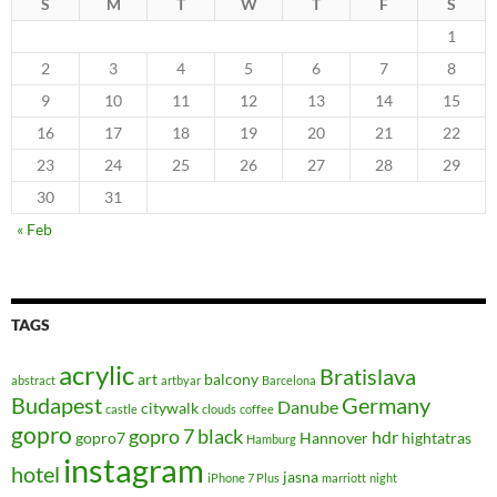
S
M
T
W
T
F
S
1
2
3
4
5
6
7
8
9
10
11
12
13
14
15
16
17
18
19
20
21
22
23
24
25
26
27
28
29
30
31
« Feb
TAGS
acrylic
Bratislava
art
balcony
abstract
artbyar
Barcelona
Budapest
Germany
Danube
citywalk
castle
clouds
coffee
gopro
gopro 7 black
hdr
gopro7
Hannover
hightatras
Hamburg
instagram
hotel
jasna
iPhone 7 Plus
marriott
night