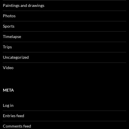
Paintings and drawings
Photos
Sports
Timelapse
Trips
Uncategorized
Video
META
Log in
Entries feed
Comments feed