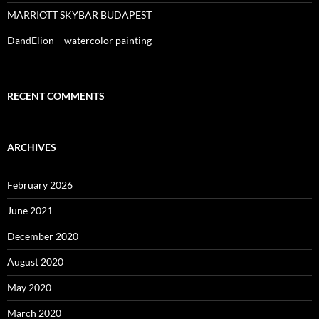
MARRIOTT SKYBAR BUDAPEST
DandElion – watercolor painting
RECENT COMMENTS
ARCHIVES
February 2026
June 2021
December 2020
August 2020
May 2020
March 2020