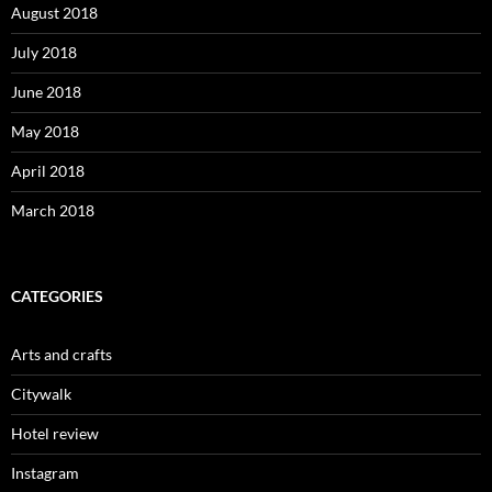
August 2018
July 2018
June 2018
May 2018
April 2018
March 2018
CATEGORIES
Arts and crafts
Citywalk
Hotel review
Instagram