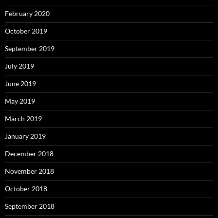
February 2020
October 2019
September 2019
July 2019
June 2019
May 2019
March 2019
January 2019
December 2018
November 2018
October 2018
September 2018