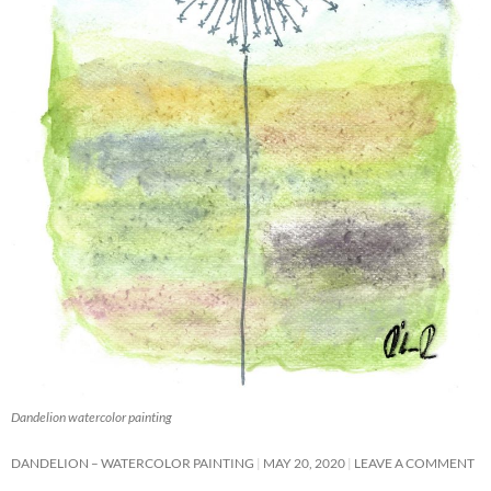
Dandelion watercolor painting
DANDELION – WATERCOLOR PAINTING
MAY 20, 2020
LEAVE A COMMENT