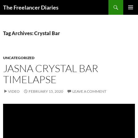
Search
The Freelancer Diaries
SKIP
PRIMAR
TO
MENU
CONTENT
Tag Archives: Crystal Bar
UNCATEGORIZED
JASNA CRYSTAL BAR
TIMELAPSE
VIDEO
FEBRUARY 15, 2020
LEAVE A COMMENT