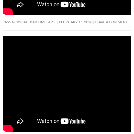
JASNA CRYSTAL BAR TIMELAPSE
FEBRUARY 15, 2020
LEAVE A COMMENT