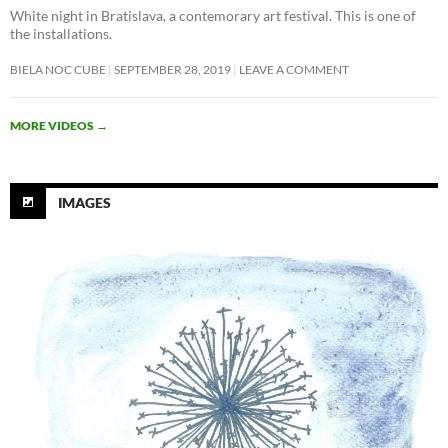
White night in Bratislava, a contemorary art festival. This is one of
the installations.
BIELA NOC CUBE
SEPTEMBER 28, 2019
LEAVE A COMMENT
MORE VIDEOS
→
IMAGES