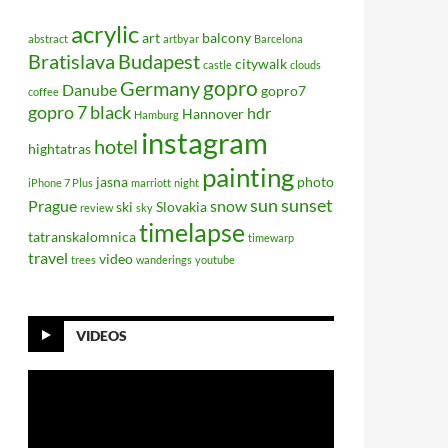
acrylic
art
balcony
abstract
artbyar
Barcelona
Bratislava
Budapest
citywalk
castle
clouds
gopro
Germany
Danube
gopro7
coffee
gopro 7 black
hdr
Hannover
Hamburg
instagram
hotel
hightatras
painting
jasna
photo
iPhone 7 Plus
marriott
night
sun
sunset
Prague
snow
ski
Slovakia
review
sky
timelapse
tatranskalomnica
timewarp
travel
video
trees
wanderings
youtube
VIDEOS