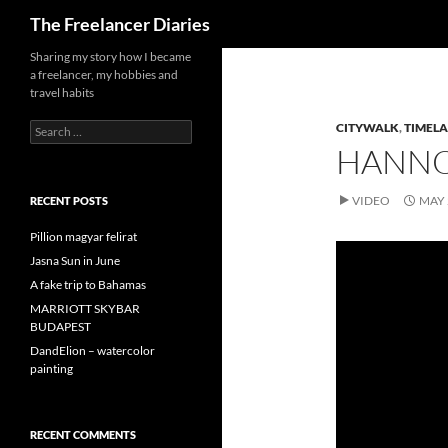
Search
The Freelancer Diaries
Sharing my story how I became
a freelancer, my hobbies and
travel habits
Search
CITYWALK
,
TIMELA
for:
HANNO
VIDEO
MAY 
RECENT POSTS
Pillion magyar felirat
Jasna Sun in June
A fake trip to Bahamas
MARRIOTT SKYBAR
BUDAPEST
DandElion – watercolor
painting
RECENT COMMENTS