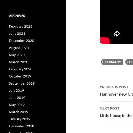
ARCHIVES
February 2026
June 2021
December 2020
August 2020
May 2020
March 2020
GERMANY
G
February 2020
October 2019
Post
September 2019
PREVIOUS POST
July 2019
navigatio
Hannover new Cit
June 2019
May 2019
NEXT POST
March 2019
Little house in the
January 2019
December 2018