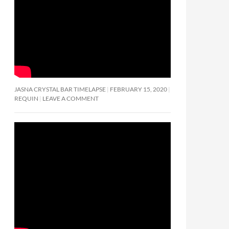
JASNA CRYSTAL BAR TIMELAPSE
FEBRUARY 15, 2020
REQUIN
LEAVE A COMMENT