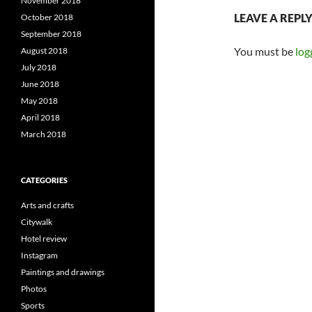
November 2018
LEAVE A REPL
October 2018
September 2018
You must be
log
August 2018
July 2018
June 2018
May 2018
April 2018
March 2018
CATEGORIES
Arts and crafts
Citywalk
Hotel review
Instagram
Paintings and drawings
Photos
Sports