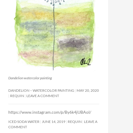
Dandelion watercolor painting
DANDELION – WATERCOLOR PAINTING
MAY 20, 2020
REQUIN
LEAVE A COMMENT
https://www.instagram.com/p/By6k4jUBAoI/
ICED SODA WATER
JUNE 14, 2019
REQUIN
LEAVE A
COMMENT