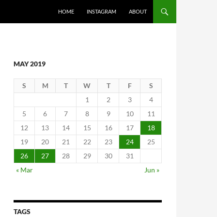
SKIP TO CONTENT
HOME
INSTAGRAM
ABOUT
MAY 2019
S
M
T
W
T
F
S
1
2
3
4
5
6
7
8
9
10
11
12
13
14
15
16
17
18
19
20
21
22
23
24
25
26
27
28
29
30
31
« Mar
Jun »
TAGS