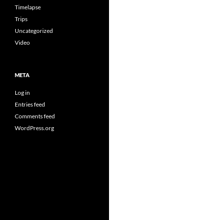
Timelapse
Trips
Uncategorized
Video
META
Log in
Entries feed
Comments feed
WordPress.org