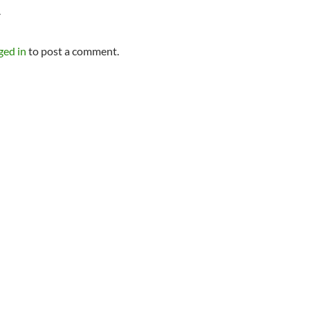
Y
ged in
to post a comment.