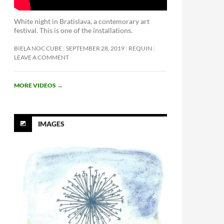
White night in Bratislava, a contemorary art
festival. This is one of the installations.
BIELA NOC CUBE
SEPTEMBER 28, 2019
REQUIN
LEAVE A COMMENT
MORE VIDEOS
→
IMAGES