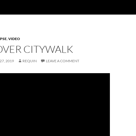
PSE
,
VIDEO
VER CITYWALK
27, 2019
REQUIN
LEAVE A COMMENT