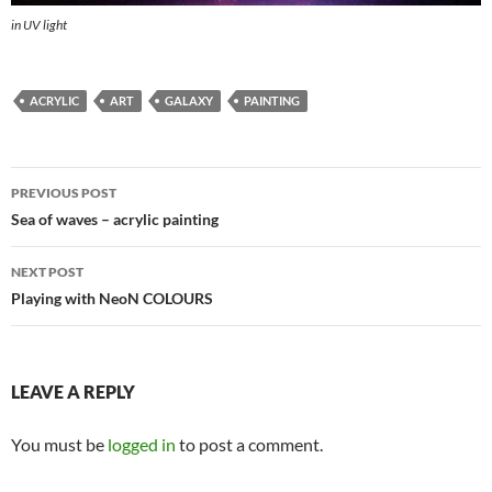
in UV light
ACRYLIC
ART
GALAXY
PAINTING
Post
PREVIOUS POST
navigation
Sea of waves – acrylic painting
NEXT POST
Playing with NeoN COLOURS
LEAVE A REPLY
You must be
logged in
to post a comment.