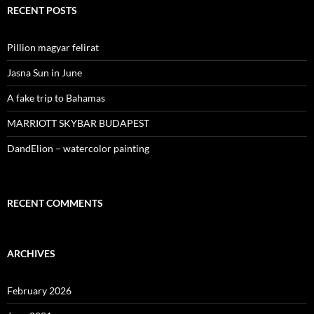
RECENT POSTS
Pillion magyar felirat
Jasna Sun in June
A fake trip to Bahamas
MARRIOTT SKYBAR BUDAPEST
DandElion – watercolor painting
RECENT COMMENTS
ARCHIVES
February 2026