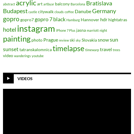
acrylic
Bratislava
art
balcony
abstract
artbyar
Barcelona
Budapest
Germany
Danube
citywalk
castle
clouds
coffee
gopro
gopro 7 black
hdr
gopro7
Hannover
hightatras
Hamburg
instagram
hotel
jasna
iPhone 7 Plus
marriott
night
painting
sun
Prague
snow
photo
ski
Slovakia
review
sky
timelapse
sunset
travel
tatranskalomnica
timewarp
trees
video
wanderings
youtube
VIDEOS