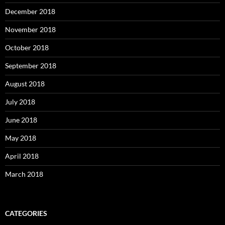
December 2018
November 2018
October 2018
September 2018
August 2018
July 2018
June 2018
May 2018
April 2018
March 2018
CATEGORIES