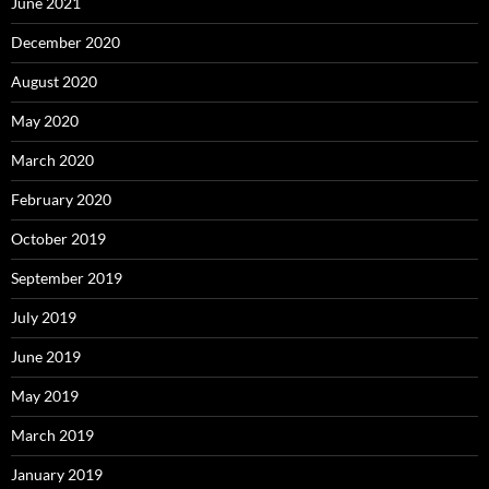
June 2021
December 2020
August 2020
May 2020
March 2020
February 2020
October 2019
September 2019
July 2019
June 2019
May 2019
March 2019
January 2019