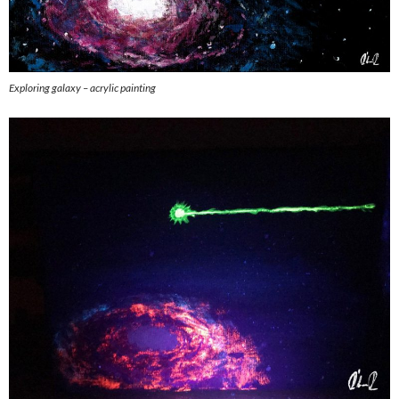
Exploring galaxy – acrylic painting