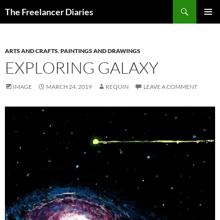
Search
The Freelancer Diaries
SKIP
PRIMAR
TO
MENU
CONTENT
ARTS AND CRAFTS
,
PAINTINGS AND DRAWINGS
EXPLORING GALAXY
IMAGE
MARCH 24, 2019
REQUIN
LEAVE A COMMENT