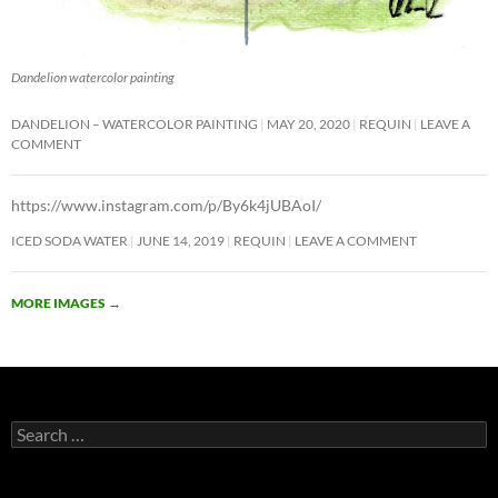
Dandelion watercolor painting
DANDELION – WATERCOLOR PAINTING
MAY 20, 2020
REQUIN
LEAVE A
COMMENT
https://www.instagram.com/p/By6k4jUBAoI/
ICED SODA WATER
JUNE 14, 2019
REQUIN
LEAVE A COMMENT
MORE IMAGES
→
Search
for: