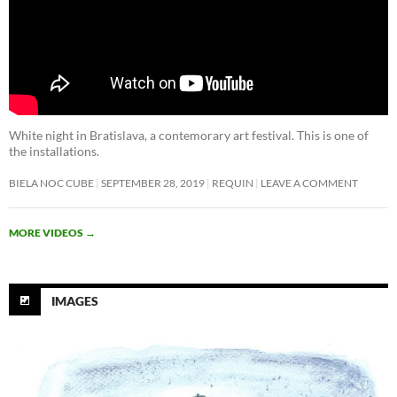
White night in Bratislava, a contemorary art festival. This is one of
the installations.
BIELA NOC CUBE
SEPTEMBER 28, 2019
REQUIN
LEAVE A COMMENT
MORE VIDEOS
→
IMAGES