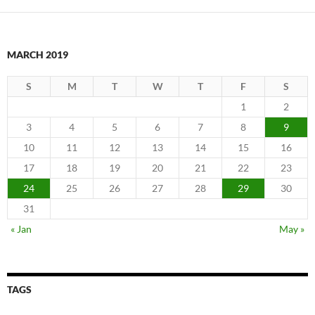
MARCH 2019
S
M
T
W
T
F
S
1
2
3
4
5
6
7
8
9
10
11
12
13
14
15
16
17
18
19
20
21
22
23
24
25
26
27
28
29
30
31
« Jan
May »
TAGS