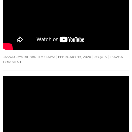
JASNA CRYSTAL BAR TIMELAPSE
FEBRUARY 15, 2020
REQUIN
LEAVE A
COMMENT