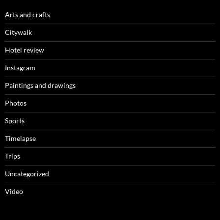
Arts and crafts
Citywalk
Hotel review
Instagram
Paintings and drawings
Photos
Sports
Timelapse
Trips
Uncategorized
Video