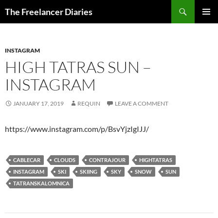
Search
The Freelancer Diaries
SKIP
PRIMAR
TO
MENU
CONTENT
INSTAGRAM
HIGH TATRAS SUN –
INSTAGRAM
JANUARY 17, 2019
REQUIN
LEAVE A COMMENT
https://www.instagram.com/p/BsvYjzIgIJJ/
CABLECAR
CLOUDS
CONTRAJOUR
HIGHTATRAS
INSTAGRAM
SKI
SKIING
SKY
SNOW
SUN
TATRANSKALOMNICA