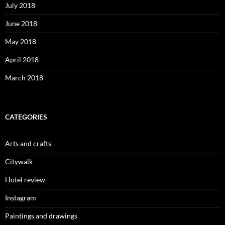
July 2018
June 2018
May 2018
April 2018
March 2018
CATEGORIES
Arts and crafts
Citywalk
Hotel review
Instagram
Paintings and drawings