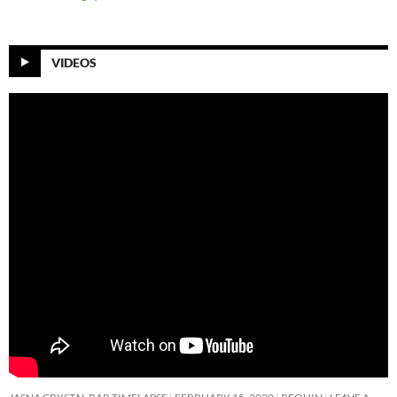
VIDEOS