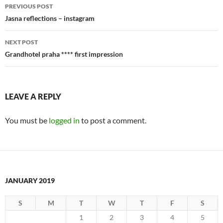
Post
PREVIOUS POST
navigation
Jasna reflections – instagram
NEXT POST
Grandhotel praha **** first impression
LEAVE A REPLY
You must be
logged in
to post a comment.
JANUARY 2019
S
M
T
W
T
F
S
1
2
3
4
5