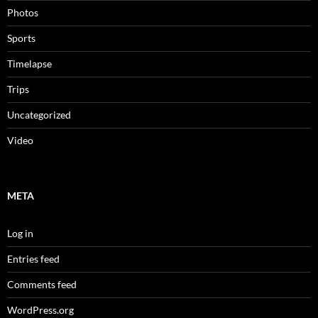
Photos
Sports
Timelapse
Trips
Uncategorized
Video
META
Log in
Entries feed
Comments feed
WordPress.org