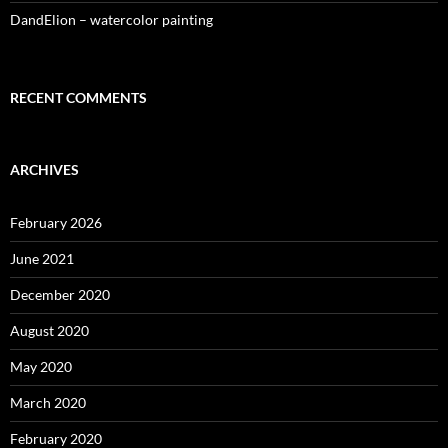
DandElion – watercolor painting
RECENT COMMENTS
ARCHIVES
February 2026
June 2021
December 2020
August 2020
May 2020
March 2020
February 2020