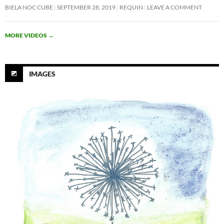
BIELA NOC CUBE
SEPTEMBER 28, 2019
REQUIN
LEAVE A COMMENT
MORE VIDEOS
→
IMAGES