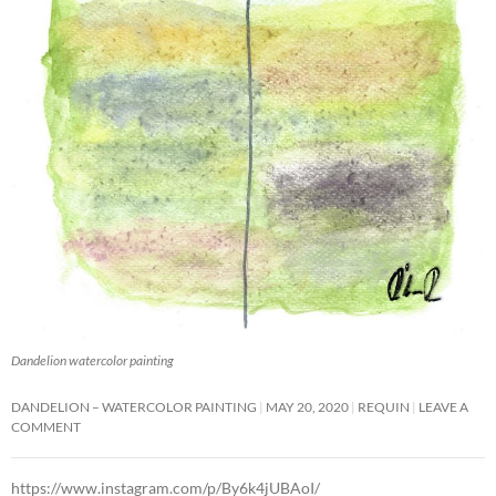
Dandelion watercolor painting
DANDELION – WATERCOLOR PAINTING
MAY 20, 2020
REQUIN
LEAVE A
COMMENT
https://www.instagram.com/p/By6k4jUBAoI/