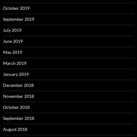
October 2019
September 2019
July 2019
June 2019
May 2019
March 2019
January 2019
December 2018
November 2018
October 2018
September 2018
August 2018