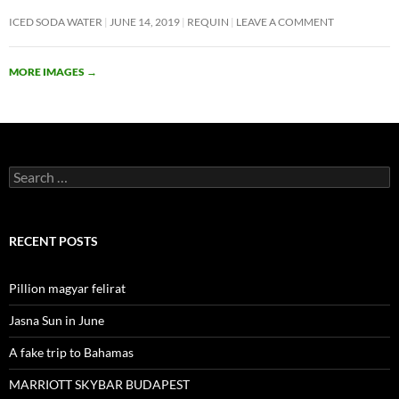
ICED SODA WATER
JUNE 14, 2019
REQUIN
LEAVE A COMMENT
MORE IMAGES
→
Search
for:
RECENT POSTS
Pillion magyar felirat
Jasna Sun in June
A fake trip to Bahamas
MARRIOTT SKYBAR BUDAPEST