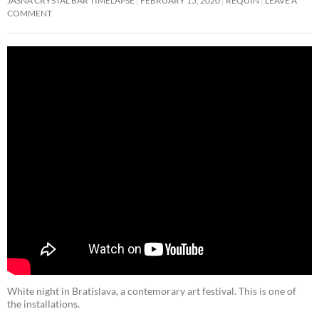
JASNA CRYSTAL BAR TIMELAPSE
FEBRUARY 15, 2020
REQUIN
LEAVE A
COMMENT
White night in Bratislava, a contemorary art festival. This is one of
the installations.