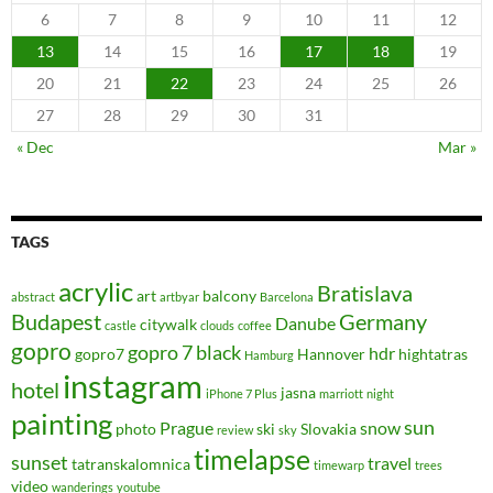
6
7
8
9
10
11
12
13
14
15
16
17
18
19
20
21
22
23
24
25
26
27
28
29
30
31
« Dec
Mar »
TAGS
acrylic
Bratislava
art
balcony
abstract
artbyar
Barcelona
Budapest
Germany
Danube
citywalk
castle
clouds
coffee
gopro
gopro 7 black
hdr
gopro7
Hannover
hightatras
Hamburg
instagram
hotel
jasna
iPhone 7 Plus
marriott
night
painting
sun
Prague
snow
photo
ski
Slovakia
review
sky
timelapse
sunset
travel
tatranskalomnica
timewarp
trees
video
wanderings
youtube