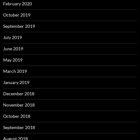
February 2020
October 2019
September 2019
July 2019
June 2019
May 2019
March 2019
January 2019
December 2018
November 2018
October 2018
September 2018
August 2018