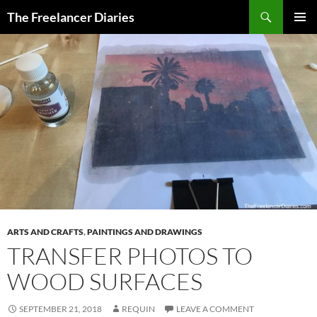
Search
The Freelancer Diaries
SKIP
PRIMAR
TO
MENU
CONTENT
ARTS AND CRAFTS
,
PAINTINGS AND DRAWINGS
TRANSFER PHOTOS TO
WOOD SURFACES
SEPTEMBER 21, 2018
REQUIN
LEAVE A COMMENT