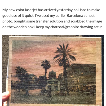
My new color laserjet has arrived yesterday, so I had to make
good use of it quick. I’ve used my earlier Barcelona sunset
photo, bought some transfer solution and scrabbed the image
on the wooden box I keep my charcoal/graphite drawing set in: