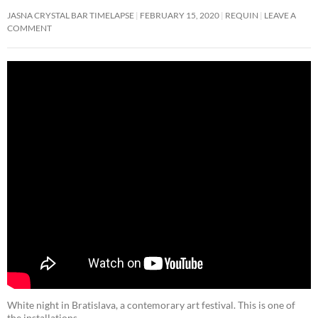
JASNA CRYSTAL BAR TIMELAPSE
FEBRUARY 15, 2020
REQUIN
LEAVE A
COMMENT
White night in Bratislava, a contemorary art festival. This is one of
the installations.