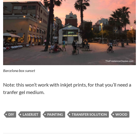
Barcelona box sunset
Note: this won’t work with inkjet prints, for that you’ll need a
tranfer gel medium.
DIY
LASERJET
PAINTING
TRANSFER SOLUTION
WOOD
Post