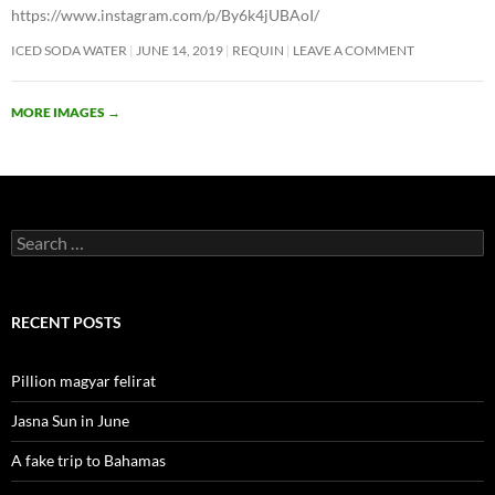
https://www.instagram.com/p/By6k4jUBAoI/
ICED SODA WATER
JUNE 14, 2019
REQUIN
LEAVE A COMMENT
MORE IMAGES
→
Search
for:
RECENT POSTS
Pillion magyar felirat
Jasna Sun in June
A fake trip to Bahamas