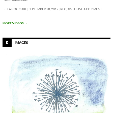
BIELA NOC CUBE
SEPTEMBER 28, 2019
REQUIN
LEAVE A COMMENT
MORE VIDEOS
→
IMAGES