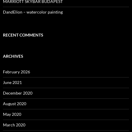
MARRIOTT SKYBAR BUDAPEST
DandElion – watercolor painting
RECENT COMMENTS
ARCHIVES
February 2026
June 2021
December 2020
August 2020
May 2020
March 2020