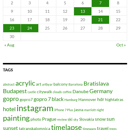
2
3
4
5
6
7
8
9
10
11
12
13
14
15
16
17
18
19
20
21
22
23
24
25
26
27
28
29
30
« Aug
Oct »
TAGS
acrylic
Bratislava
art
balcony
abstract
artbyar
Barcelona
Budapest
Germany
Danube
citywalk
castle
clouds
coffee
gopro
gopro 7 black
hdr
gopro7
Hannover
hightatras
Hamburg
instagram
hotel
jasna
iPhone 7 Plus
marriott
night
painting
sun
Prague
snow
photo
ski
Slovakia
review
sky
timelapse
sunset
travel
tatranskalomnica
timewarp
trees