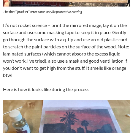
The final “product” after some acrylic protective coating
It’s not rocket science – print the mirrored image, lay it on the
surface and use some masking tape to keep it in place. Gently
go thorugh the surface with a q-tip and use an old plastic card
to scratch the paint particles on the surface of the wood. Note:
laminated surfaces (which cannot absorb the excess liquid
won’t work, i’ve tried), also use a mask and good ventillation if
you don’t want to get high from the stuff. It smells like orange
btw!
Here is how it looks like during the process: