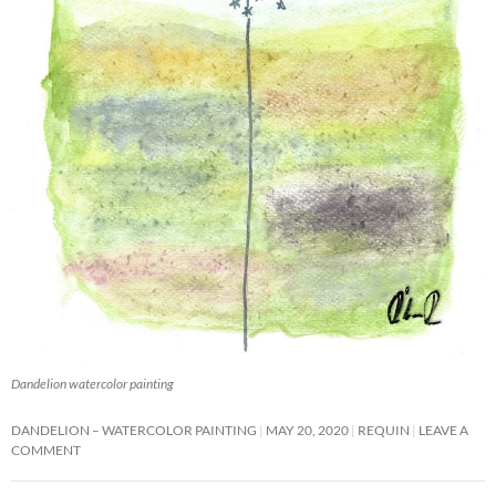
Dandelion watercolor painting
DANDELION – WATERCOLOR PAINTING
MAY 20, 2020
REQUIN
LEAVE A
COMMENT