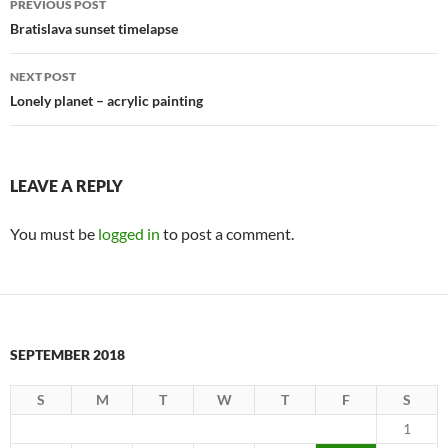
PREVIOUS POST
navigation
Bratislava sunset timelapse
NEXT POST
Lonely planet – acrylic painting
LEAVE A REPLY
You must be
logged in
to post a comment.
SEPTEMBER 2018
S
M
T
W
T
F
S
1