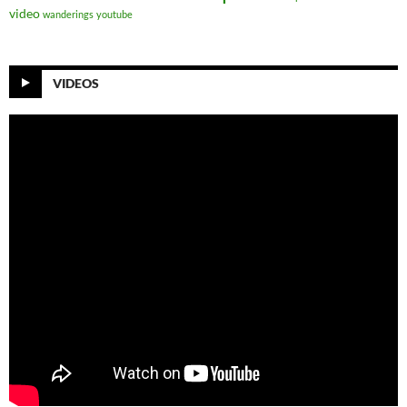
video
wanderings
youtube
VIDEOS