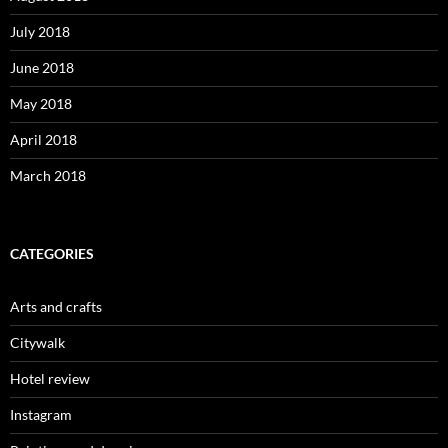
July 2018
June 2018
May 2018
April 2018
March 2018
CATEGORIES
Arts and crafts
Citywalk
Hotel review
Instagram