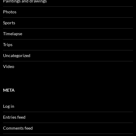
Paintings and drawings
Photos
Sports
Timelapse
Trips
Uncategorized
Video
META
Log in
Entries feed
Comments feed