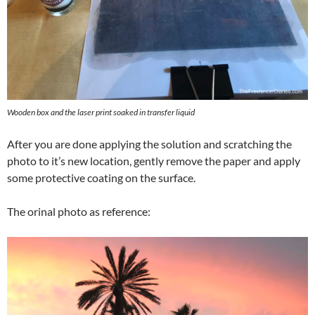
Wooden box and the laser print soaked in transfer liquid
After you are done applying the solution and scratching the
photo to it’s new location, gently remove the paper and apply
some protective coating on the surface.
The orinal photo as reference: